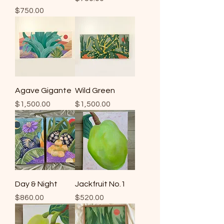
Price
$750.00
Agave Gigante
Wild Green
Price
Price
$1,500.00
$1,500.00
Day & Night
Jackfruit No.1
Price
Price
$860.00
$520.00