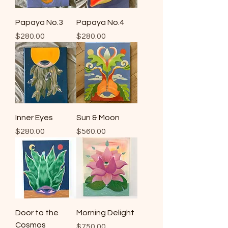
Papaya No.3
Papaya No.4
Price
Price
$280.00
$280.00
Inner Eyes
Sun & Moon
Price
Price
$280.00
$560.00
Door to the
Morning Delight
Cosmos
Price
$750.00