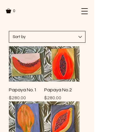
0
Papaya No.1
Papaya No.2
Price
Price
$280.00
$280.00