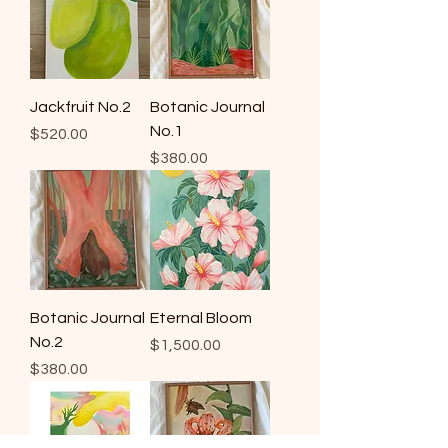
Jackfruit No.2
Botanic Journal
No.1
Price
$520.00
Price
$380.00
Botanic Journal
Eternal Bloom
No.2
Price
$1,500.00
Price
$380.00