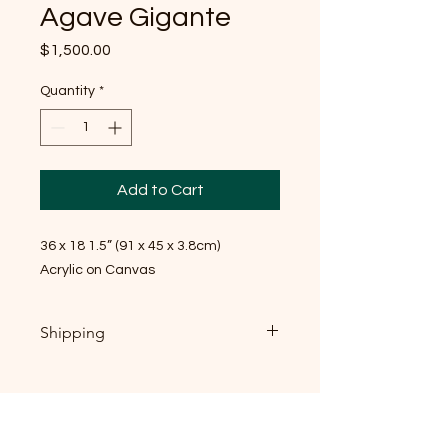
Agave Gigante
Price
$1,500.00
Quantity
*
Add to Cart
36 x 18 1.5” (91 x 45 x 3.8cm)
Acrylic on Canvas
Shipping
If you're local, near Raleigh NC: local
pickup is welcome, and I'd genuinely
love to meet you — send me
message, email