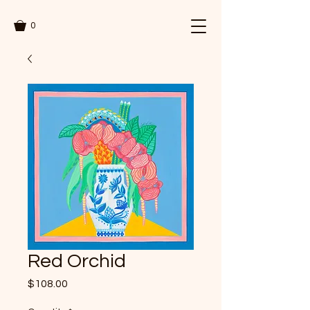
0
Red Orchid
Price
$108.00