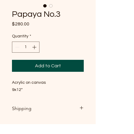
Papaya No.3
Price
$280.00
Quantity
*
Add to Cart
Acrylic on canvas
9x12"
Shipping
If you're local, near Raleigh NC: local
pickup is welcome, and I'd genuinely
love to meet you — send me