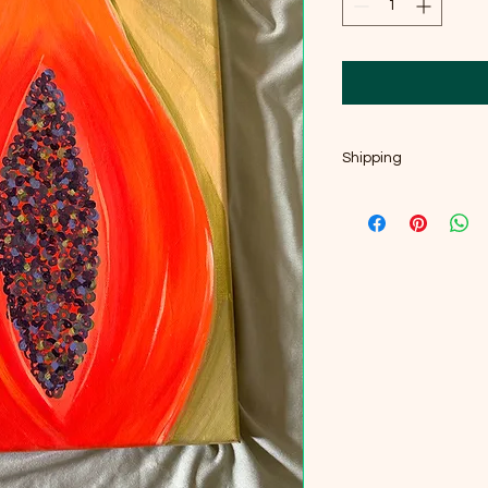
Shipping
If you're local, near 
welcome, and I'd ge
me message, email 
and we can arrange 
at Artspace once I'm 