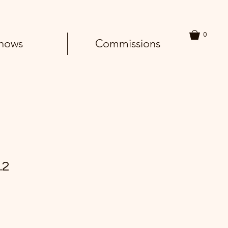
0
hows
Commissions
.2