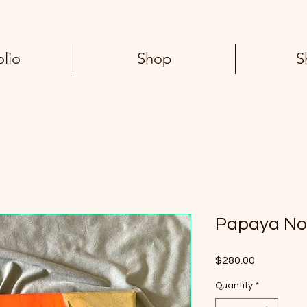
olio
Shop
S
Papaya No
Price
$280.00
Quantity
*