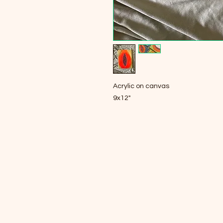
Acrylic on canvas
9x12"