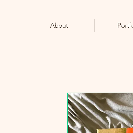
About
Portf