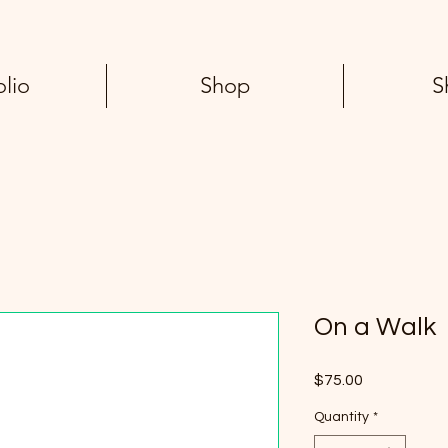
olio
Shop
S
On a Walk
Price
$75.00
Quantity
*