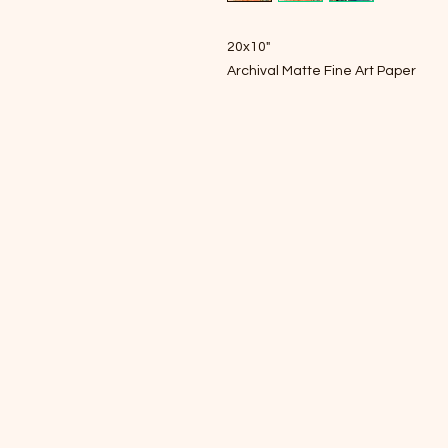
20x10"
Archival Matte Fine Art Paper