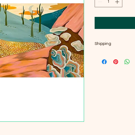
Shipping
Fast shipping-orders 
Ships carefully packe