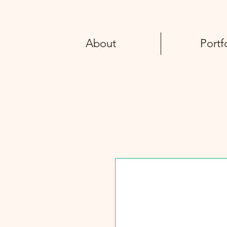
About
Portf