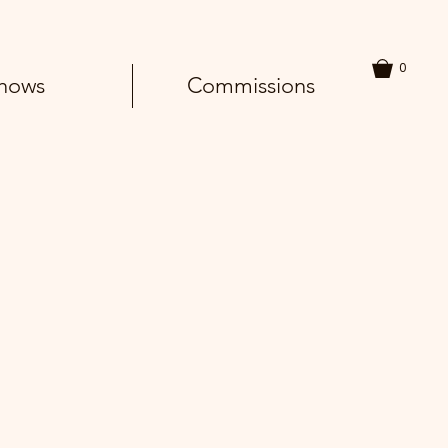
0
hows
Commissions