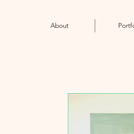
About
Portf