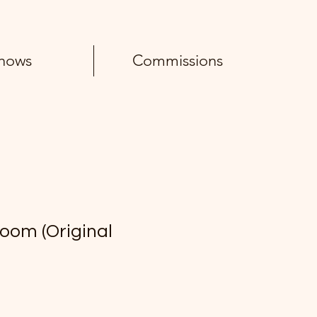
hows
Commissions
oom (Original