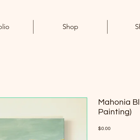
olio
Shop
S
Mahonia Bl
Painting)
Price
$0.00