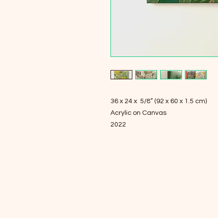
36 x 24 x 5/8” (92 x 60 x 1.5 cm)
Acrylic on Canvas
2022