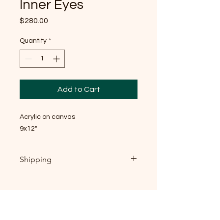
Inner Eyes
Price
$280.00
Quantity
*
Add to Cart
Acrylic on canvas
9x12"
Shipping
If you're local, near Raleigh NC: local
pickup is welcome, and I'd genuinely
love to meet you — send me
message, email
(dainkim.art@gmail.com) or DM and